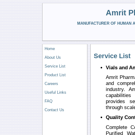
Amrit P
MANUFACTURER OF HUMAN AN
Home
Service List
About Us
Service List
Vials and A
Product List
Amrit Pharma
and compreh
Careers
industry. 
Useful Links
capabilitie
provides se
FAQ
through scal
Contact Us
Quality Con
Complete Co
Purified Wa