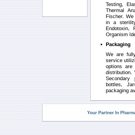
Testing, El
Thermal Ana
Fischer. We 
in a sterili
Endotoxin, 
Organism Iden
Packaging
We are full
service utili
options are 
distribution
Secondary p
bottles, Ja
packaging av
Your Partner In Pharm