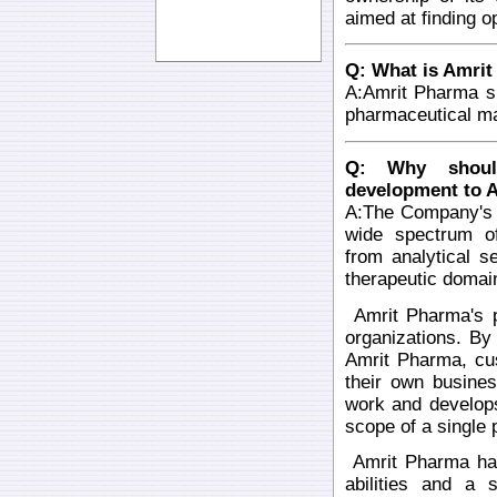
aimed at finding o
Q: What is Amrit
A:Amrit Pharma s
pharmaceutical ma
Q: Why should
development to 
A:The Company's 
wide spectrum of
from analytical 
therapeutic domai
Amrit Pharma's pr
organizations. B
Amrit Pharma, cu
their own busines
work and develops
scope of a single 
Amrit Pharma has 
abilities and a 