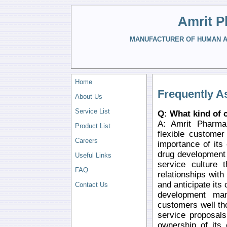
Amrit P
MANUFACTURER OF HUMAN AN
Home
Frequently A
About Us
Service List
Q: What kind of 
A: Amrit Pharma 
Product List
flexible custome
Careers
importance of its
drug development
Useful Links
service culture t
FAQ
relationships with
and anticipate it
Contact Us
development man
customers well th
service proposals
ownership of its 