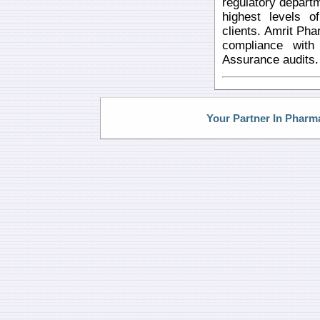
regulatory departm
highest levels o
clients. Amrit Phar
compliance wit
Assurance audits.
Your Partner In Pharm