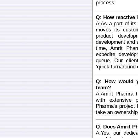
process.
Q: How reactive i
A:As a part of it
moves its custom
product develop
development and a
time, Amrit Phar
expedite develop
queue. Our clien
‘quick turnaround
Q: How would y
team?
A:Amrit Phamra 
with extensive 
Pharma's project
take an ownership
Q: Does Amrit Ph
A:Yes, our dedic